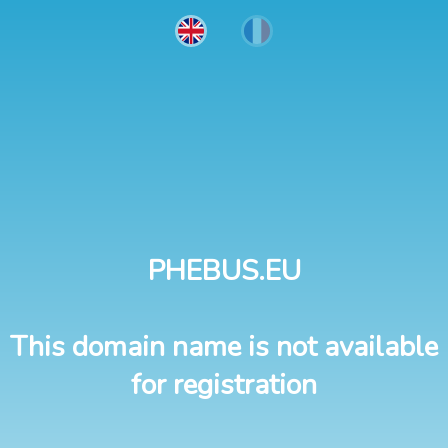
PHEBUS.EU
This domain name is not available
for registration