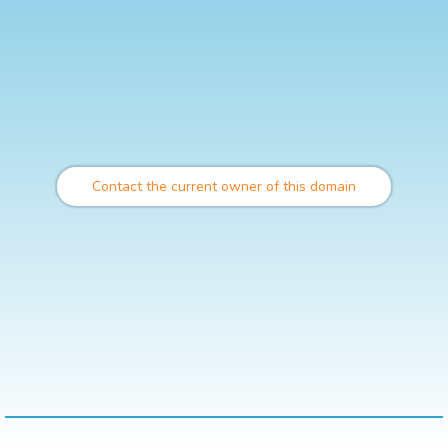
Contact the current owner of this domain